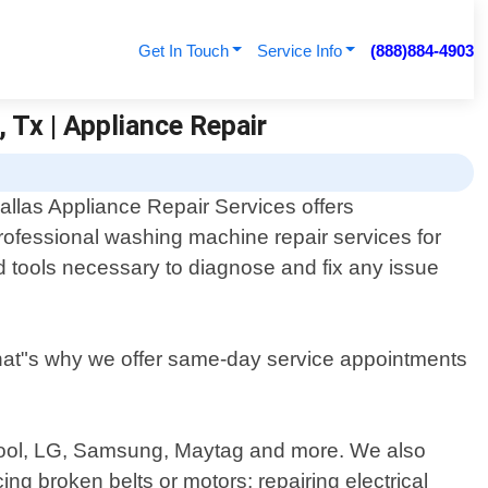
Get In Touch
Service Info
(888)884-4903
 Tx | Appliance Repair
allas Appliance Repair Services offers
rofessional washing machine repair services for
d tools necessary to diagnose and fix any issue
at"s why we offer same-day service appointments
rlpool, LG, Samsung, Maytag and more. We also
ng broken belts or motors; repairing electrical