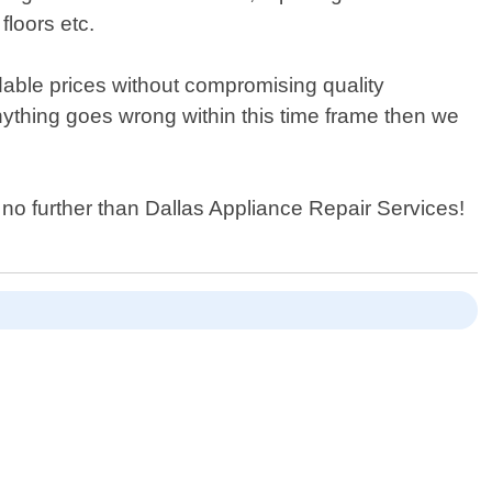
floors etc.
dable prices without compromising quality
nything goes wrong within this time frame then we
k no further than Dallas Appliance Repair Services!