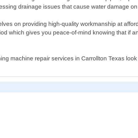
dressing drainage issues that cause water damage on 
lves on providing high-quality workmanship at affor
riod which gives you peace-of-mind knowing that if a
ashing machine repair services in Carrollton Texas loo