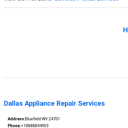
H
Dallas Appliance Repair Services
Address:
Bluefield WV 24701
Phone:
+18888844903