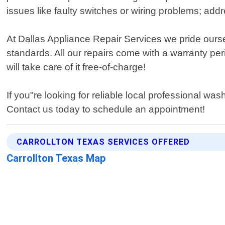
issues like faulty switches or wiring problems; ad
At Dallas Appliance Repair Services we pride ourse
standards. All our repairs come with a warranty pe
will take care of it free-of-charge!
If you"re looking for reliable local professional w
Contact us today to schedule an appointment!
CARROLLTON TEXAS SERVICES OFFERED
Carrollton Texas Map