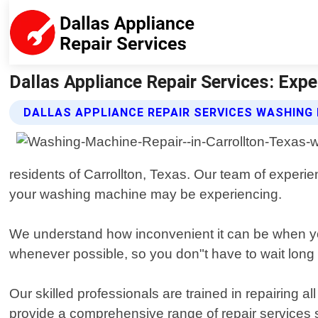
Dallas Appliance Repair Services: Expe
DALLAS APPLIANCE REPAIR SERVICES WASHING 
residents of Carrollton, Texas. Our team of experi
your washing machine may be experiencing.
We understand how inconvenient it can be when y
whenever possible, so you don"t have to wait long b
Our skilled professionals are trained in repairin
provide a comprehensive range of repair services su