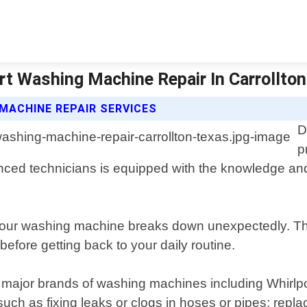
rt Washing Machine Repair In Carrollton,
MACHINE REPAIR SERVICES
D
p
enced technicians is equipped with the knowledge an
our washing machine breaks down unexpectedly. Th
efore getting back to your daily routine.
g all major brands of washing machines including Whi
ch as fixing leaks or clogs in hoses or pipes; replaci