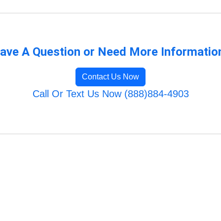
ave A Question or Need More Informatio
Contact Us Now
Call Or Text Us Now (888)884-4903