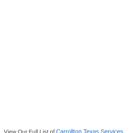
Carrollton Texas Services
View Our Full List of