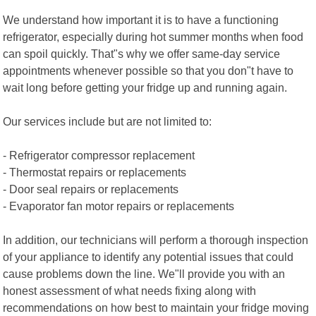
We understand how important it is to have a functioning
refrigerator, especially during hot summer months when food
can spoil quickly. That"s why we offer same-day service
appointments whenever possible so that you don"t have to
wait long before getting your fridge up and running again.
Our services include but are not limited to:
- Refrigerator compressor replacement
- Thermostat repairs or replacements
- Door seal repairs or replacements
- Evaporator fan motor repairs or replacements
In addition, our technicians will perform a thorough inspection
of your appliance to identify any potential issues that could
cause problems down the line. We"ll provide you with an
honest assessment of what needs fixing along with
recommendations on how best to maintain your fridge moving