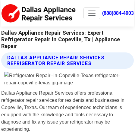
(888)884-4903
Dallas Appliance Repair Services: Expert
Refrigerator Repair In Copeville, Tx | Appliance
Repair
DALLAS APPLIANCE REPAIR SERVICES
REFRIGERATOR REPAIR SERVICES
Dallas Appliance Repair Services offers professional
refrigerator repair services for residents and businesses in
Copeville, Texas. Our team of experienced technicians is
equipped with the knowledge and tools necessary to
diagnose and fix any issue your refrigerator may be
experiencing.