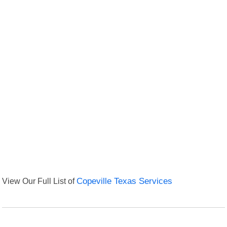
View Our Full List of
Copeville Texas Services