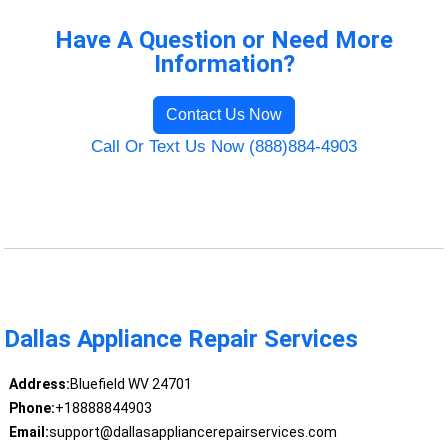
Have A Question or Need More
Information?
Contact Us Now
Call Or Text Us Now (888)884-4903
Dallas Appliance Repair Services
Address:
Bluefield WV 24701
Phone:
+18888844903
Email:
support@dallasappliancerepairservices.com