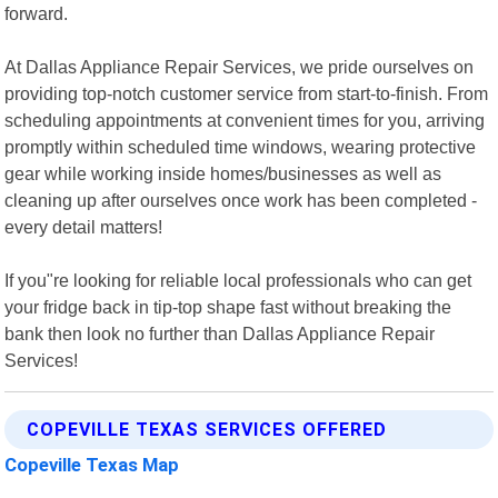
forward.
At Dallas Appliance Repair Services, we pride ourselves on
providing top-notch customer service from start-to-finish. From
scheduling appointments at convenient times for you, arriving
promptly within scheduled time windows, wearing protective
gear while working inside homes/businesses as well as
cleaning up after ourselves once work has been completed -
every detail matters!
If you"re looking for reliable local professionals who can get
your fridge back in tip-top shape fast without breaking the
bank then look no further than Dallas Appliance Repair
Services!
COPEVILLE TEXAS SERVICES OFFERED
Copeville Texas Map