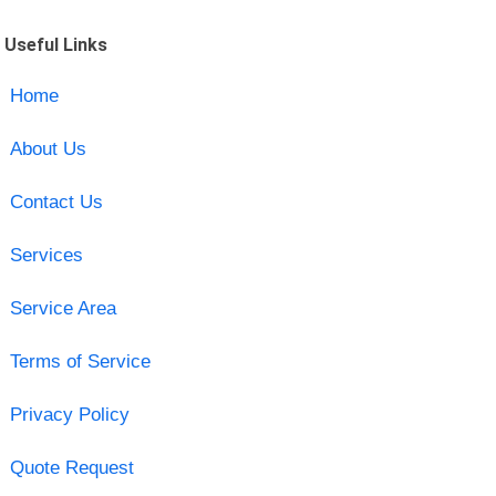
Useful Links
Home
About Us
Contact Us
Services
Service Area
Terms of Service
Privacy Policy
Quote Request