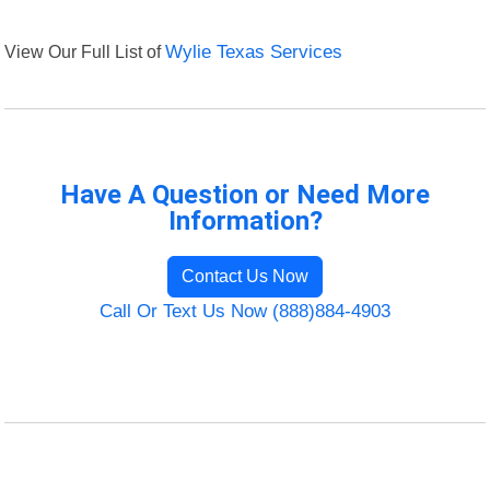
View Our Full List of
Wylie Texas Services
Have A Question or Need More
Information?
Contact Us Now
Call Or Text Us Now (888)884-4903