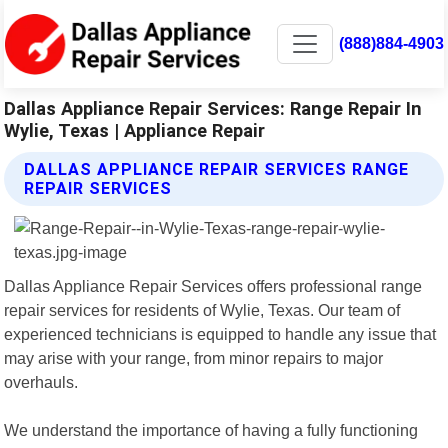
(888)884-4903
Dallas Appliance Repair Services: Range Repair In
Wylie, Texas | Appliance Repair
DALLAS APPLIANCE REPAIR SERVICES RANGE
REPAIR SERVICES
Dallas Appliance Repair Services offers professional range
repair services for residents of Wylie, Texas. Our team of
experienced technicians is equipped to handle any issue that
may arise with your range, from minor repairs to major
overhauls.
We understand the importance of having a fully functioning