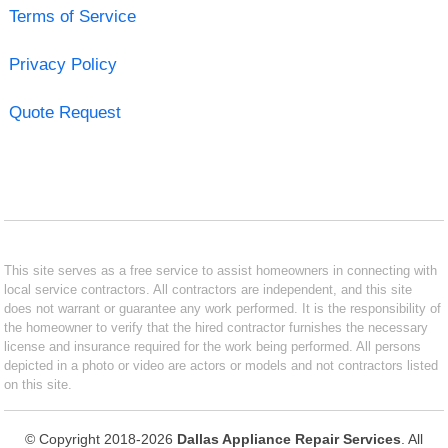
Terms of Service
Privacy Policy
Quote Request
This site serves as a free service to assist homeowners in connecting with
local service contractors. All contractors are independent, and this site
does not warrant or guarantee any work performed. It is the responsibility of
the homeowner to verify that the hired contractor furnishes the necessary
license and insurance required for the work being performed. All persons
depicted in a photo or video are actors or models and not contractors listed
on this site.
© Copyright 2018-2026
Dallas Appliance Repair Services
. All