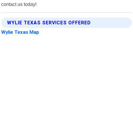
contact us today!
WYLIE TEXAS SERVICES OFFERED
Wylie Texas Map