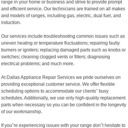
range in your home or business and strive to provide prompt
and efficient service. Our technicians are trained on all makes
and models of ranges, including gas, electric, dual fuel, and
induction.
Our services include troubleshooting common issues such as
uneven heating or temperature fluctuations; repairing faulty
burners or igniters; replacing damaged parts such as knobs or
switches; cleaning clogged vents or filters; diagnosing
electrical problems; and much more.
At Dallas Appliance Repair Services we pride ourselves on
providing exceptional customer service. We offer flexible
scheduling options to accommodate our clients" busy
schedules. Additionally, we use only high-quality replacement
parts when necessary so you can be confident in the longevity
of our workmanship.
If you"re experiencing issues with your range don"t hesitate to