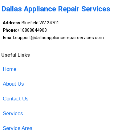
Dallas Appliance Repair Services
Address:
Bluefield WV 24701
Phone:
+18888844903
Email:
support@dallasappliancerepairservices.com
Useful Links
Home
About Us
Contact Us
Services
Service Area