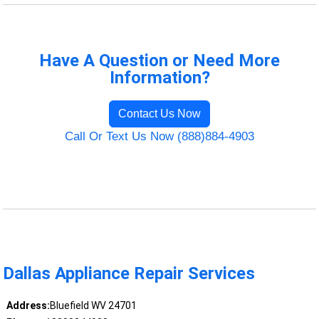
Have A Question or Need More
Information?
Contact Us Now
Call Or Text Us Now (888)884-4903
Dallas Appliance Repair Services
Address:
Bluefield WV 24701