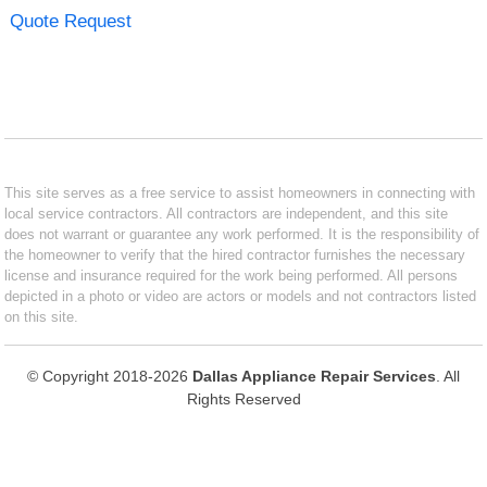
Quote Request
This site serves as a free service to assist homeowners in connecting with
local service contractors. All contractors are independent, and this site
does not warrant or guarantee any work performed. It is the responsibility of
the homeowner to verify that the hired contractor furnishes the necessary
license and insurance required for the work being performed. All persons
depicted in a photo or video are actors or models and not contractors listed
on this site.
© Copyright 2018-2026
Dallas Appliance Repair Services
. All
Rights Reserved