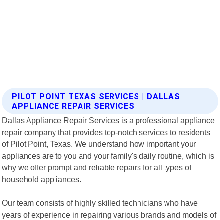
PILOT POINT TEXAS SERVICES | DALLAS
APPLIANCE REPAIR SERVICES
Dallas Appliance Repair Services is a professional appliance
repair company that provides top-notch services to residents
of Pilot Point, Texas. We understand how important your
appliances are to you and your family's daily routine, which is
why we offer prompt and reliable repairs for all types of
household appliances.
Our team consists of highly skilled technicians who have
years of experience in repairing various brands and models of