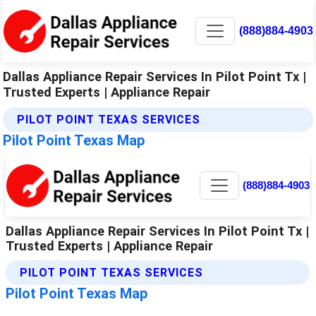
(888)884-4903
Dallas Appliance Repair Services In Pilot Point Tx |
Trusted Experts | Appliance Repair
PILOT POINT TEXAS SERVICES
Pilot Point Texas Map