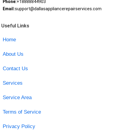
Phone:
+18888844903
Email:
support@dallasappliancerepairservices.com
Useful Links
Home
About Us
Contact Us
Services
Service Area
Terms of Service
Privacy Policy