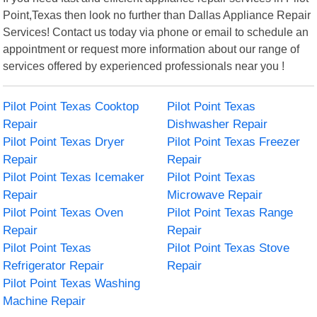
Point,Texas then look no further than Dallas Appliance Repair
Services! Contact us today via phone or email to schedule an
appointment or request more information about our range of
services offered by experienced professionals near you !
Pilot Point Texas Cooktop
Pilot Point Texas
Repair
Dishwasher Repair
Pilot Point Texas Dryer
Pilot Point Texas Freezer
Repair
Repair
Pilot Point Texas Icemaker
Pilot Point Texas
Repair
Microwave Repair
Pilot Point Texas Oven
Pilot Point Texas Range
Repair
Repair
Pilot Point Texas
Pilot Point Texas Stove
Refrigerator Repair
Repair
Pilot Point Texas Washing
Machine Repair