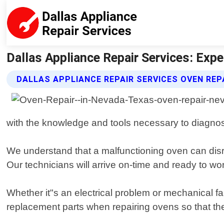
Dallas Appliance Repair Services: Expe
DALLAS APPLIANCE REPAIR SERVICES OVEN REP
with the knowledge and tools necessary to diagno
We understand that a malfunctioning oven can disru
Our technicians will arrive on-time and ready to wo
Whether it"s an electrical problem or mechanical fai
replacement parts when repairing ovens so that th