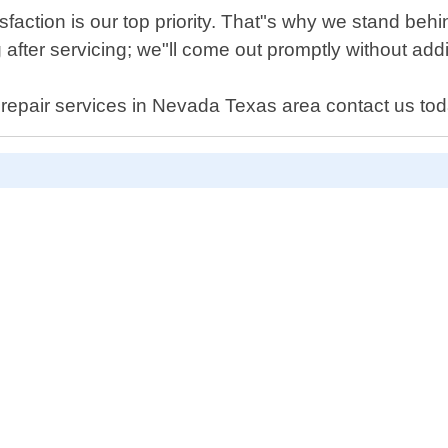
faction is our top priority. That"s why we stand behin
after servicing; we"ll come out promptly without addi
en repair services in Nevada Texas area contact us to