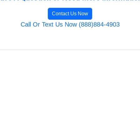
Contact Us Now
Call Or Text Us Now (888)884-4903