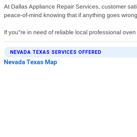
At Dallas Appliance Repair Services, customer satis
peace-of-mind knowing that if anything goes wrong 
If you"re in need of reliable local professional ov
NEVADA TEXAS SERVICES OFFERED
Nevada Texas Map