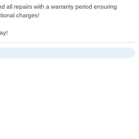
d all repairs with a warranty period ensuring
tional charges!
day!