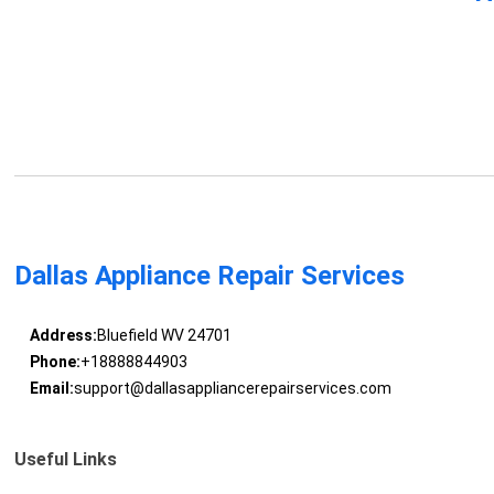
Dallas Appliance Repair Services
Address:
Bluefield WV 24701
Phone:
+18888844903
Email:
support@dallasappliancerepairservices.com
Useful Links