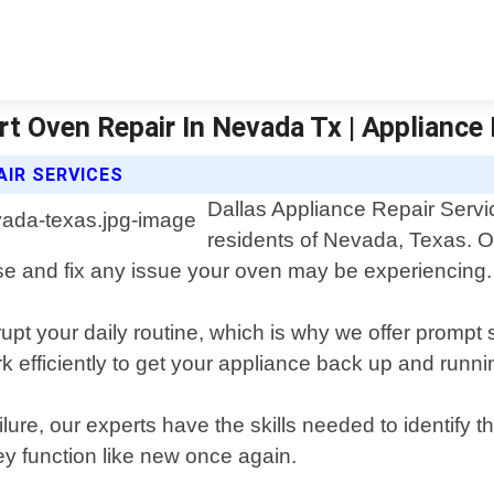
rt Oven Repair In Nevada Tx | Appliance 
AIR SERVICES
Dallas Appliance Repair Servic
residents of Nevada, Texas. O
se and fix any issue your oven may be experiencing.
pt your daily routine, which is why we offer prompt 
rk efficiently to get your appliance back up and runni
lure, our experts have the skills needed to identify t
ey function like new once again.