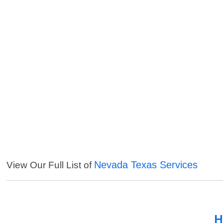
Nevada Texas Services
View Our Full List of
H