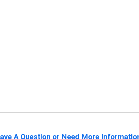
ave A Question or Need More Informatio