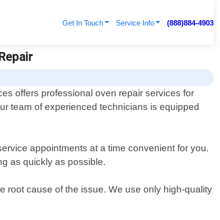
Get In Touch
Service Info
(888)884-4903
Repair
es offers professional oven repair services for
ur team of experienced technicians is equipped
service appointments at a time convenient for you.
ng as quickly as possible.
he root cause of the issue. We use only high-quality