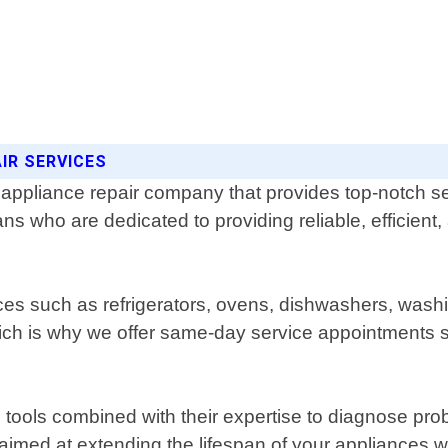
IR SERVICES
l appliance repair company that provides top-notch s
ns who are dedicated to providing reliable, efficient, 
ances such as refrigerators, ovens, dishwashers, wa
ch is why we offer same-day service appointments so
tools combined with their expertise to diagnose prob
med at extending the lifespan of your appliances whi