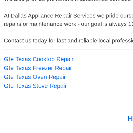
At Dallas Appliance Repair Services we pride ours
repairs or maintenance work - our goal is always 
Contact us today for fast and reliable local profess
Gte Texas Cooktop Repair
Gte Texas Freezer Repair
Gte Texas Oven Repair
Gte Texas Stove Repair
H