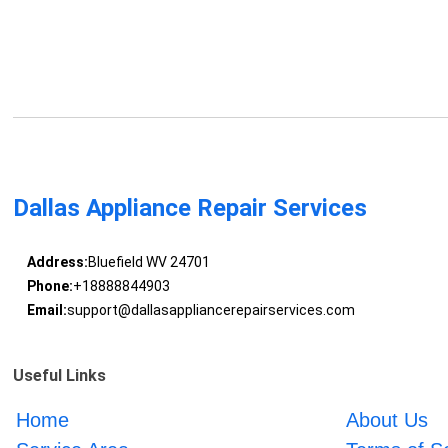
Dallas Appliance Repair Services
Address:
Bluefield WV 24701
Phone:
+18888844903
Email:
support@dallasappliancerepairservices.com
Useful Links
Home
About Us