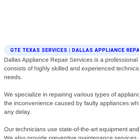
GTE TEXAS SERVICES | DALLAS APPLIANCE REPA
Dallas Appliance Repair Services is a professiona
consists of highly skilled and experienced technicia
needs.
We specialize in repairing various types of appli
the inconvenience caused by faulty appliances whi
any delay.
Our technicians use state-of-the-art equipment and 
We also provide preventive maintenance services ai