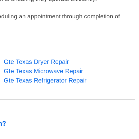
eduling an appointment through completion of
Gte Texas Dryer Repair
Gte Texas Microwave Repair
Gte Texas Refrigerator Repair
n?