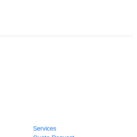
Services