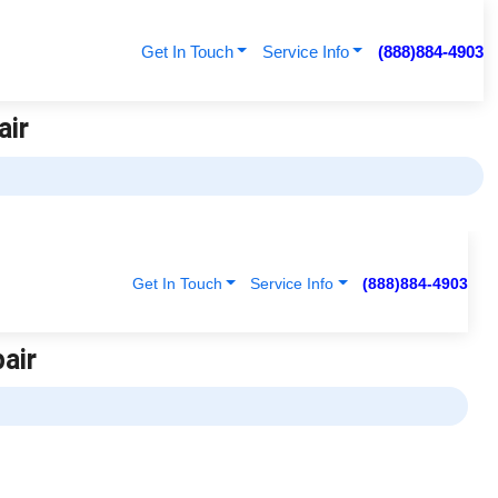
Get In Touch
Service Info
(888)884-4903
air