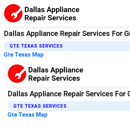
Dallas Appliance Repair Services For 
GTE TEXAS SERVICES
Gte Texas Map