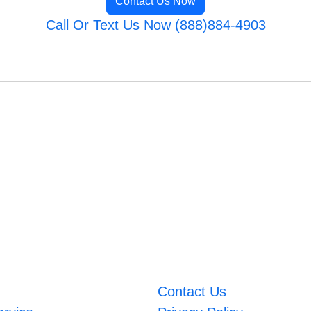
Contact Us Now
Call Or Text Us Now (888)884-4903
Contact Us