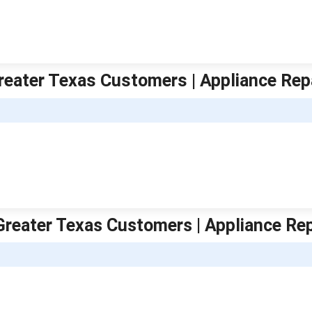
Greater Texas Customers | Appliance Rep