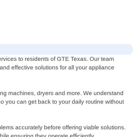
ervices to residents of GTE Texas. Our team
and effective solutions for all your appliance
shing machines, dryers and more. We understand
 you can get back to your daily routine without
lems accurately before offering viable solutions.
le ensuring they operate efficiently.