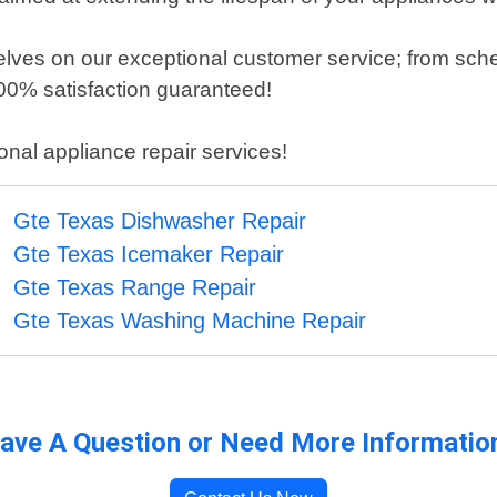
elves on our exceptional customer service; from sch
100% satisfaction guaranteed!
ional appliance repair services!
Gte Texas Dishwasher Repair
Gte Texas Icemaker Repair
Gte Texas Range Repair
Gte Texas Washing Machine Repair
ave A Question or Need More Informatio