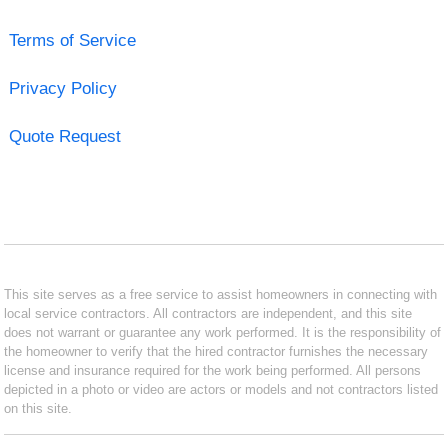
Terms of Service
Privacy Policy
Quote Request
This site serves as a free service to assist homeowners in connecting with
local service contractors. All contractors are independent, and this site
does not warrant or guarantee any work performed. It is the responsibility of
the homeowner to verify that the hired contractor furnishes the necessary
license and insurance required for the work being performed. All persons
depicted in a photo or video are actors or models and not contractors listed
on this site.