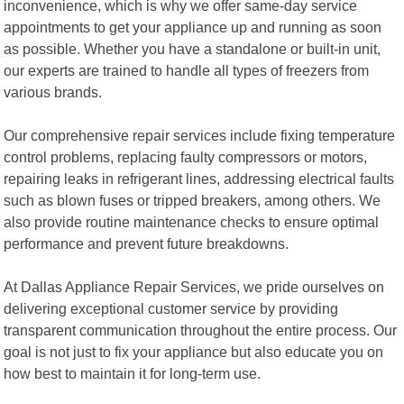
inconvenience, which is why we offer same-day service
appointments to get your appliance up and running as soon
as possible. Whether you have a standalone or built-in unit,
our experts are trained to handle all types of freezers from
various brands.
Our comprehensive repair services include fixing temperature
control problems, replacing faulty compressors or motors,
repairing leaks in refrigerant lines, addressing electrical faults
such as blown fuses or tripped breakers, among others. We
also provide routine maintenance checks to ensure optimal
performance and prevent future breakdowns.
At Dallas Appliance Repair Services, we pride ourselves on
delivering exceptional customer service by providing
transparent communication throughout the entire process. Our
goal is not just to fix your appliance but also educate you on
how best to maintain it for long-term use.