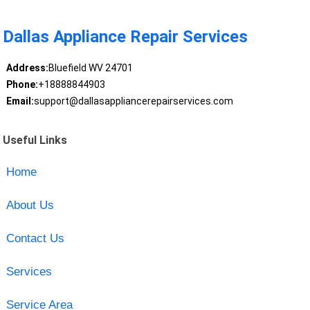
Dallas Appliance Repair Services
Address:
Bluefield WV 24701
Phone:
+18888844903
Email:
support@dallasappliancerepairservices.com
Useful Links
Home
About Us
Contact Us
Services
Service Area