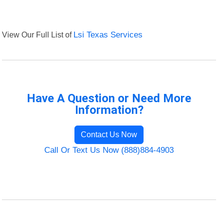
View Our Full List of
Lsi Texas Services
Have A Question or Need More
Information?
Contact Us Now
Call Or Text Us Now (888)884-4903