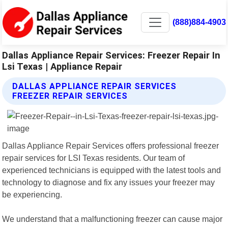
(888)884-4903
Dallas Appliance Repair Services: Freezer Repair In
Lsi Texas | Appliance Repair
DALLAS APPLIANCE REPAIR SERVICES
FREEZER REPAIR SERVICES
Dallas Appliance Repair Services offers professional freezer
repair services for LSI Texas residents. Our team of
experienced technicians is equipped with the latest tools and
technology to diagnose and fix any issues your freezer may
be experiencing.
We understand that a malfunctioning freezer can cause major