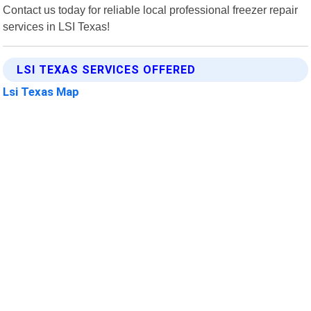
Contact us today for reliable local professional freezer repair
services in LSI Texas!
LSI TEXAS SERVICES OFFERED
Lsi Texas Map