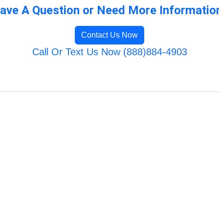
ave A Question or Need More Informatio
Contact Us Now
Call Or Text Us Now (888)884-4903