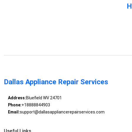
H
Dallas Appliance Repair Services
Address:
Bluefield WV 24701
Phone:
+18888844903
Email:
support@dallasappliancerepairservices.com
Useful Links