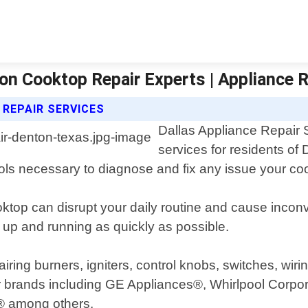
ton Cooktop Repair Experts | Appliance R
 REPAIR SERVICES
Dallas Appliance Repair S
services for residents o
ols necessary to diagnose and fix any issue your c
ktop can disrupt your daily routine and cause incon
 up and running as quickly as possible.
ing burners, igniters, control knobs, switches, wirin
r brands including GE Appliances®, Whirlpool Corpo
® among others.