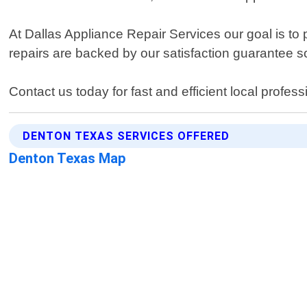
At Dallas Appliance Repair Services our goal is to p
repairs are backed by our satisfaction guarantee so
Contact us today for fast and efficient local profe
DENTON TEXAS SERVICES OFFERED
Denton Texas Map