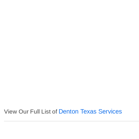
Denton Texas Services
View Our Full List of