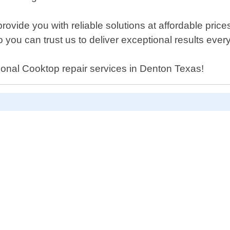
rovide you with reliable solutions at affordable pric
 you can trust us to deliver exceptional results every
ssional Cooktop repair services in Denton Texas!