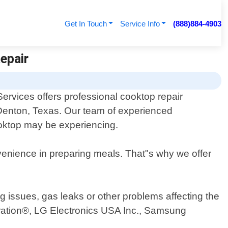
Get In Touch
Service Info
(888)884-4903
epair
ervices offers professional cooktop repair
f Denton, Texas. Our team of experienced
ooktop may be experiencing.
venience in preparing meals. That"s why we offer
g issues, gas leaks or other problems affecting the
ration®, LG Electronics USA Inc., Samsung