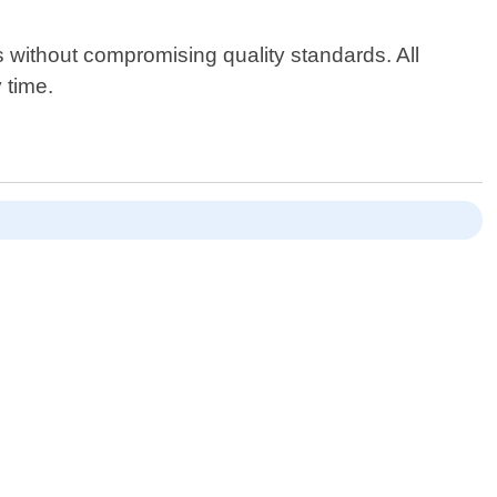
es without compromising quality standards. All
 time.