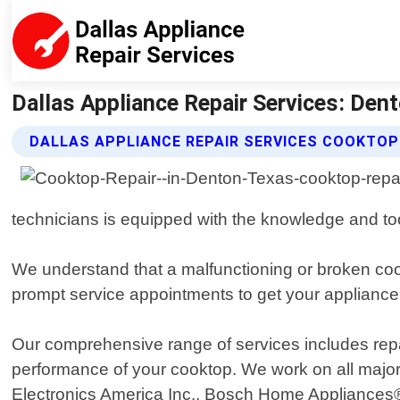
Dallas Appliance Repair Services: Den
DALLAS APPLIANCE REPAIR SERVICES COOKTOP
technicians is equipped with the knowledge and to
We understand that a malfunctioning or broken coo
prompt service appointments to get your appliance
Our comprehensive range of services includes repair
performance of your cooktop. We work on all majo
Electronics America Inc., Bosch Home Appliances