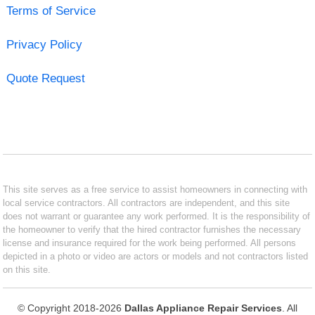
Terms of Service
Privacy Policy
Quote Request
This site serves as a free service to assist homeowners in connecting with
local service contractors. All contractors are independent, and this site
does not warrant or guarantee any work performed. It is the responsibility of
the homeowner to verify that the hired contractor furnishes the necessary
license and insurance required for the work being performed. All persons
depicted in a photo or video are actors or models and not contractors listed
on this site.
© Copyright 2018-2026
Dallas Appliance Repair Services
. All