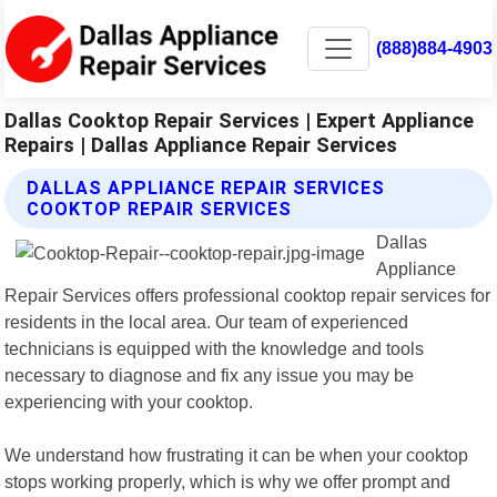
(888)884-4903
Dallas Cooktop Repair Services | Expert Appliance
Repairs | Dallas Appliance Repair Services
DALLAS APPLIANCE REPAIR SERVICES
COOKTOP REPAIR SERVICES
Dallas
Appliance
Repair Services offers professional cooktop repair services for
residents in the local area. Our team of experienced
technicians is equipped with the knowledge and tools
necessary to diagnose and fix any issue you may be
experiencing with your cooktop.
We understand how frustrating it can be when your cooktop
stops working properly, which is why we offer prompt and