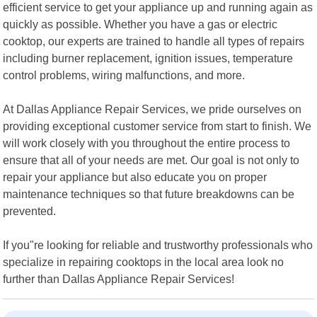
efficient service to get your appliance up and running again as
quickly as possible. Whether you have a gas or electric
cooktop, our experts are trained to handle all types of repairs
including burner replacement, ignition issues, temperature
control problems, wiring malfunctions, and more.
At Dallas Appliance Repair Services, we pride ourselves on
providing exceptional customer service from start to finish. We
will work closely with you throughout the entire process to
ensure that all of your needs are met. Our goal is not only to
repair your appliance but also educate you on proper
maintenance techniques so that future breakdowns can be
prevented.
If you"re looking for reliable and trustworthy professionals who
specialize in repairing cooktops in the local area look no
further than Dallas Appliance Repair Services!