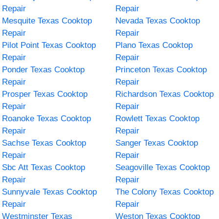
Repair
Repair
Mesquite Texas Cooktop
Nevada Texas Cooktop
Repair
Repair
Pilot Point Texas Cooktop
Plano Texas Cooktop
Repair
Repair
Ponder Texas Cooktop
Princeton Texas Cooktop
Repair
Repair
Prosper Texas Cooktop
Richardson Texas Cooktop
Repair
Repair
Roanoke Texas Cooktop
Rowlett Texas Cooktop
Repair
Repair
Sachse Texas Cooktop
Sanger Texas Cooktop
Repair
Repair
Sbc Att Texas Cooktop
Seagoville Texas Cooktop
Repair
Repair
Sunnyvale Texas Cooktop
The Colony Texas Cooktop
Repair
Repair
Westminster Texas
Weston Texas Cooktop