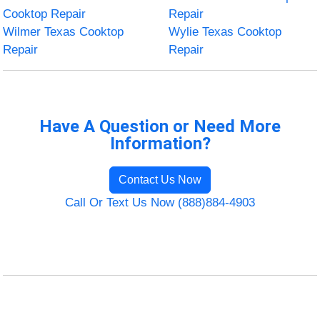
Cooktop Repair
Repair
Wilmer Texas Cooktop
Wylie Texas Cooktop
Repair
Repair
Have A Question or Need More
Information?
Contact Us Now
Call Or Text Us Now (888)884-4903