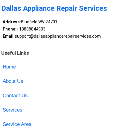
Dallas Appliance Repair Services
Address:
Bluefield WV 24701
Phone:
+18888844903
Email:
support@dallasappliancerepairservices.com
Useful Links
Home
About Us
Contact Us
Services
Service Area