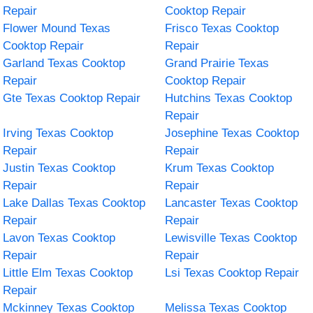
Repair
Cooktop Repair
Flower Mound Texas
Frisco Texas Cooktop
Cooktop Repair
Repair
Garland Texas Cooktop
Grand Prairie Texas
Repair
Cooktop Repair
Gte Texas Cooktop Repair
Hutchins Texas Cooktop
Repair
Irving Texas Cooktop
Josephine Texas Cooktop
Repair
Repair
Justin Texas Cooktop
Krum Texas Cooktop
Repair
Repair
Lake Dallas Texas Cooktop
Lancaster Texas Cooktop
Repair
Repair
Lavon Texas Cooktop
Lewisville Texas Cooktop
Repair
Repair
Little Elm Texas Cooktop
Lsi Texas Cooktop Repair
Repair
Mckinney Texas Cooktop
Melissa Texas Cooktop