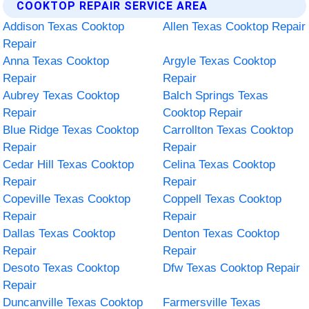
COOKTOP REPAIR SERVICE AREA
Addison Texas Cooktop
Allen Texas Cooktop Repair
Repair
Anna Texas Cooktop
Argyle Texas Cooktop
Repair
Repair
Aubrey Texas Cooktop
Balch Springs Texas
Repair
Cooktop Repair
Blue Ridge Texas Cooktop
Carrollton Texas Cooktop
Repair
Repair
Cedar Hill Texas Cooktop
Celina Texas Cooktop
Repair
Repair
Copeville Texas Cooktop
Coppell Texas Cooktop
Repair
Repair
Dallas Texas Cooktop
Denton Texas Cooktop
Repair
Repair
Desoto Texas Cooktop
Dfw Texas Cooktop Repair
Repair
Duncanville Texas Cooktop
Farmersville Texas